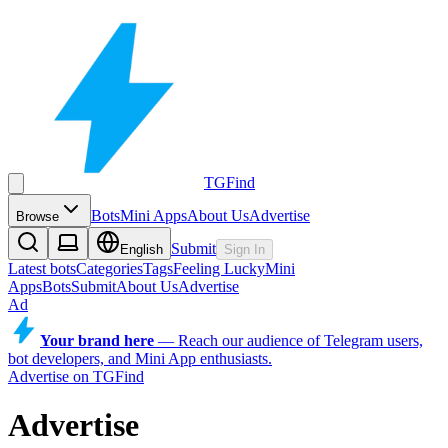
TGFind
Bots
Mini Apps
About Us
Advertise
Browse
Submit
English
Sign In
Latest bots
Categories
Tags
Feeling Lucky
Mini
Apps
Bots
Submit
About Us
Advertise
Ad
Your brand here
—
Reach our audience of Telegram users,
bot developers, and Mini App enthusiasts.
Advertise on TGFind
Advertise