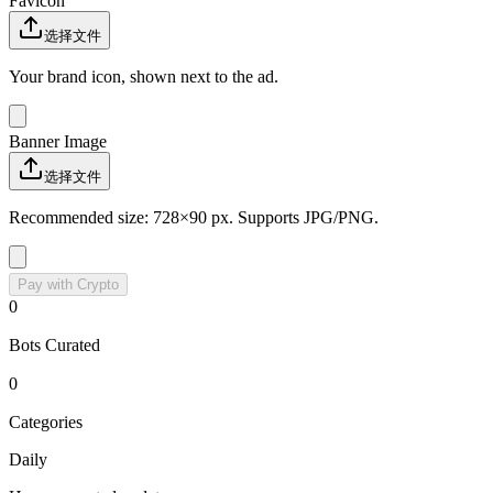
Favicon
选择文件
Your brand icon, shown next to the ad.
Banner Image
选择文件
Recommended size: 728×90 px. Supports JPG/PNG.
Pay with Crypto
0
Bots Curated
0
Categories
Daily