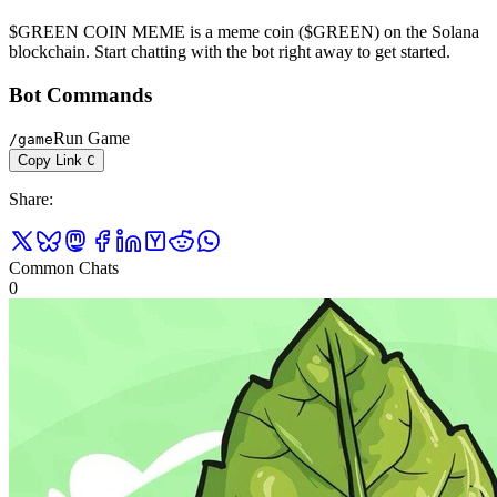
$GREEN COIN MEME is a meme coin ($GREEN) on the Solana
blockchain. Start chatting with the bot right away to get started.
Bot Commands
Run Game
/
game
Copy Link
C
Share
:
Common Chats
0