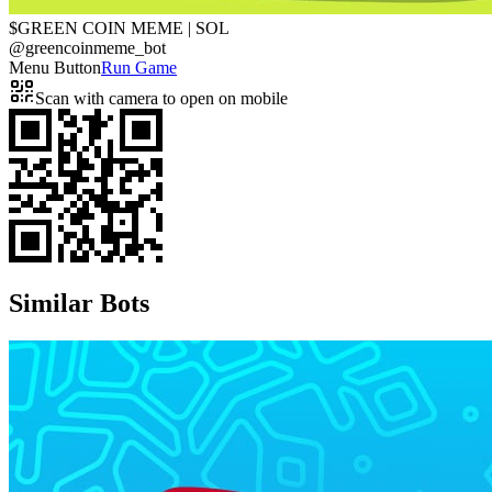
$GREEN COIN MEME | SOL
@
greencoinmeme_bot
Menu Button
Run Game
Scan with camera to open on mobile
Similar Bots