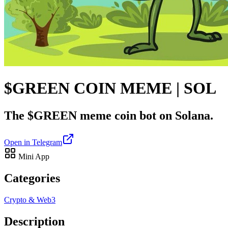
$GREEN COIN MEME | SOL
The $GREEN meme coin bot on Solana.
Open in Telegram
Mini App
Categories
Crypto & Web3
Description