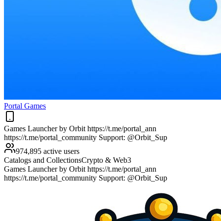
Portal Games
Games Launcher by Orbit https://t.me/portal_ann
https://t.me/portal_community Support: @Orbit_Sup
974,895 active users
Catalogs and Collections
Crypto & Web3
Games Launcher by Orbit https://t.me/portal_ann
https://t.me/portal_community Support: @Orbit_Sup