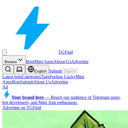
TGFind
Bots
Mini Apps
About Us
Advertise
Browse
Submit
English
Sign In
Latest bots
Categories
Tags
Feeling Lucky
Mini
Apps
Bots
Submit
About Us
Advertise
Ad
Your brand here
—
Reach our audience of Telegram users,
bot developers, and Mini App enthusiasts.
Advertise on TGFind