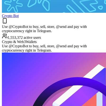
Crypto Bot
Use @CryptoBot to buy, sell, store, @send and pay with
cryptocurrency right in Telegram.
1,553,372 active users
Crypto & Web3
Wallets
Use @CryptoBot to buy, sell, store, @send and pay with
cryptocurrency right in Telegram.