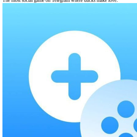
The most social game on Telegram where ducks make love.