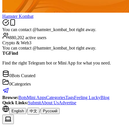
Hamster Kombat
You can contact @hamster_kombat_bot right away.
880,202 active users
Crypto & Web3
You can contact @hamster_kombat_bot right away.
TGFind
Find the right Telegram bot or Mini App for what you need.
0
Bots Curated
0
Categories
Browse
:
Bots
Mini Apps
Categories
Tags
Feeling Lucky
Blog
Quick Links
:
Submit
About Us
Advertise
/
/
English
中文
Русский