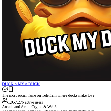
DUCK × MY × DUCK
The most social game on Telegram where ducks make love.
1,057,276 active users
Arcade and Action
Crypto & Web3