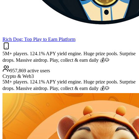
Rich Dog: Top Play to Earn Platform
5M+ players. 124.1% APY yield engine. Huge prize pools. Surprise
drops. Massive airdrop. Play, collect & earn daily 💰🐶
957,869 active users
Crypto & Web3
5M+ players. 124.1% APY yield engine. Huge prize pools. Surprise
drops. Massive airdrop. Play, collect & earn daily 💰🐶