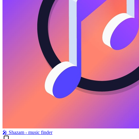
🎤︎ Shazam - music finder