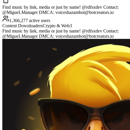
Find music by link, media or just by name! @rdfsxdev Contact:
@MigueLManager DMCA:
voiceshazambot@botcreators.io
1,366,277 active users
Content Downloaders
Crypto & Web3
Find music by link, media or just by name! @rdfsxdev Contact:
@MigueLManager DMCA:
voiceshazambot@botcreators.io