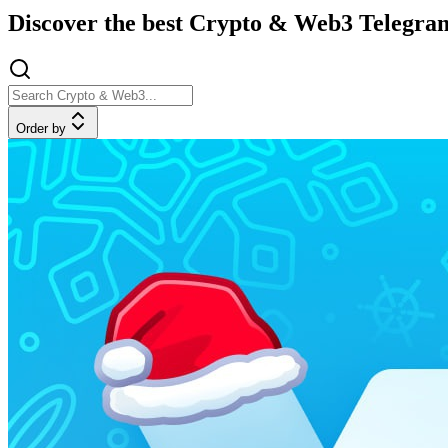
Discover the best Crypto & Web3 Telegram
Order by