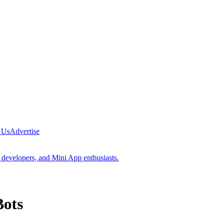
 Us
Advertise
 developers, and Mini App enthusiasts.
Bots