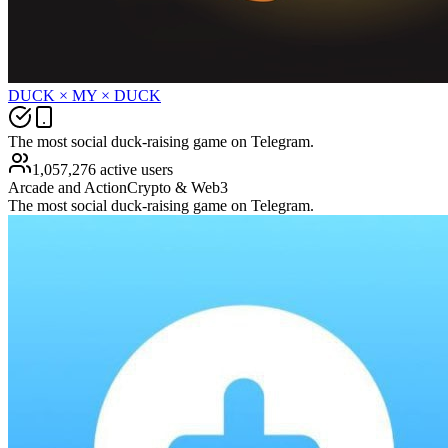
DUCK × MY × DUCK
The most social duck-raising game on Telegram.
1,057,276 active users
Arcade and Action
Crypto & Web3
The most social duck-raising game on Telegram.