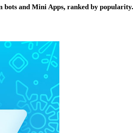
 bots and Mini Apps, ranked by popularity