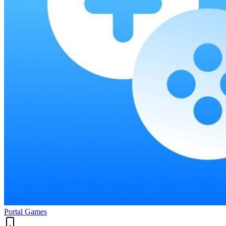
Portal Games