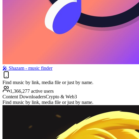
🎤︎ Shazam - music finder
Find music by link, media file or just by name.
1,366,277 active users
Content Downloaders
Crypto & Web3
Find music by link, media file or just by name.