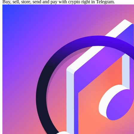
Buy, sell, store, send and pay with crypto right in Telegram.