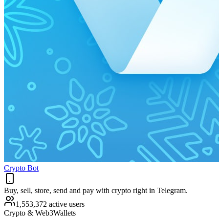
Crypto Bot
Buy, sell, store, send and pay with crypto right in Telegram.
1,553,372 active users
Crypto & Web3
Wallets