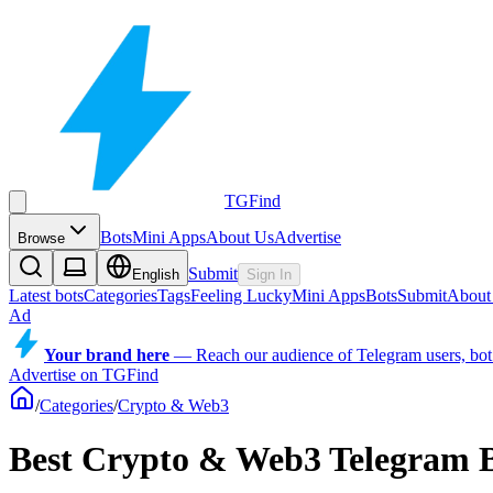
TGFind
Bots
Mini Apps
About Us
Advertise
Browse
Submit
English
Sign In
Latest bots
Categories
Tags
Feeling Lucky
Mini Apps
Bots
Submit
About
Ad
Your brand here
—
Reach our audience of Telegram users, bot
Advertise on TGFind
/
Categories
/
Crypto & Web3
Best Crypto & Web3 Telegram 