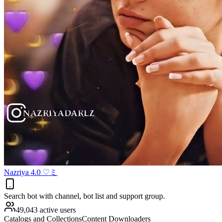
Nazriya 4.0 ♡ミ
Search bot with channel, bot list and support group.
49,043 active users
Catalogs and Collections
Content Downloaders