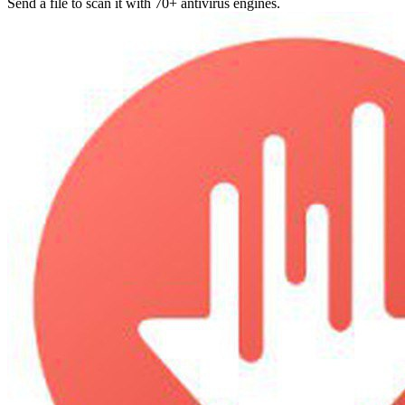
Send a file to scan it with 70+ antivirus engines.