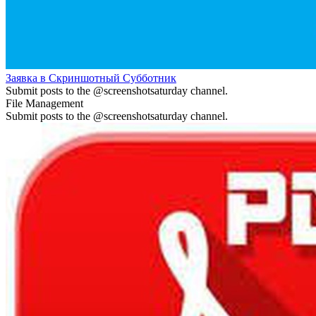
Заявка в Скриншотный Субботник
Submit posts to the @screenshotsaturday channel.
File Management
Submit posts to the @screenshotsaturday channel.