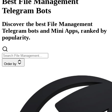
Best File Management
Telegram Bots
Discover the best File Management
Telegram bots and Mini Apps, ranked by
popularity.
Order by