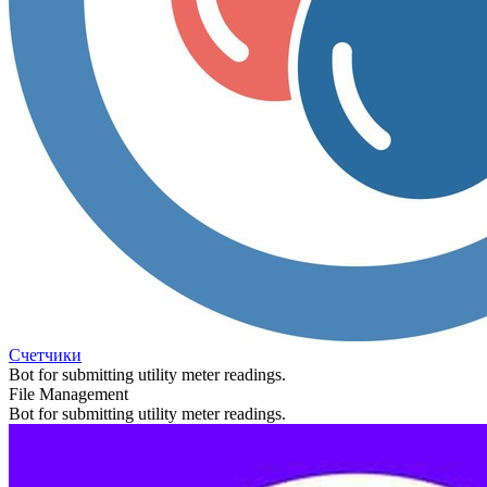
Счетчики
Bot for submitting utility meter readings.
File Management
Bot for submitting utility meter readings.