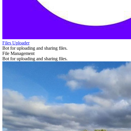
Files Uploader
Bot for uploading and sharing files.
File Management
Bot for uploading and sharing files.