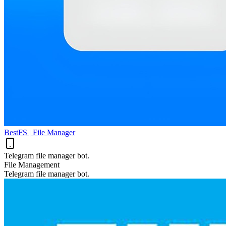
BestFS | File Manager
Telegram file manager bot.
File Management
Telegram file manager bot.