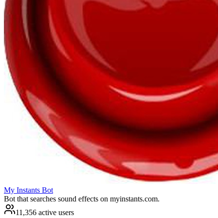
My Instants Bot
Bot that searches sound effects on myinstants.com.
11,356 active users