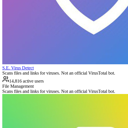
S.E. Virus Detect
Scans files and links for viruses. Not an official VirusTotal bot.
14,816 active users
File Management
Scans files and links for viruses. Not an official VirusTotal bot.