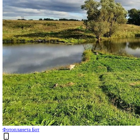
Фотопланета Бот