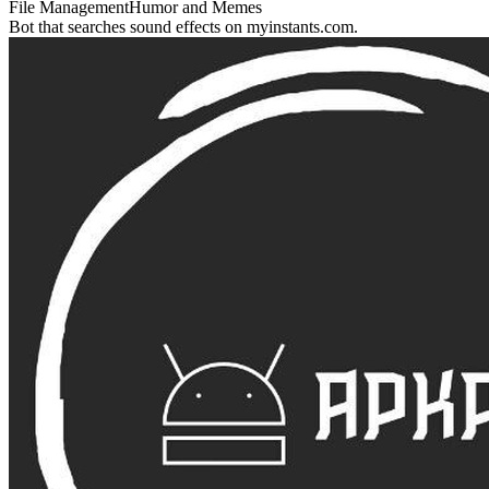
File Management
Humor and Memes
Bot that searches sound effects on myinstants.com.