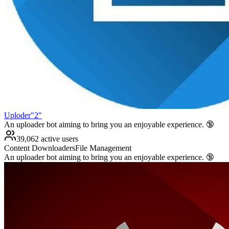
Uploder"2"
An uploader bot aiming to bring you an enjoyable experience. 🔞
39,062 active users
Content Downloaders
File Management
An uploader bot aiming to bring you an enjoyable experience. 🔞