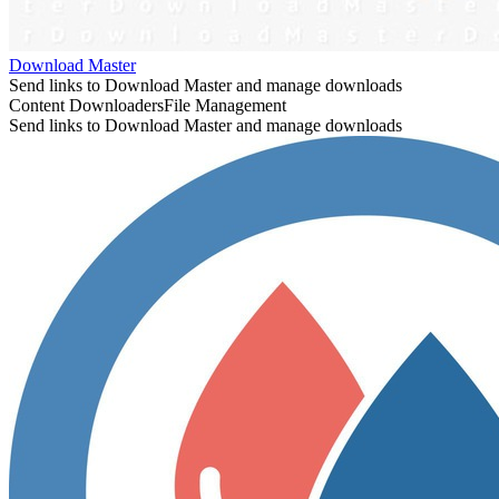
Download Master
Send links to Download Master and manage downloads
Content Downloaders
File Management
Send links to Download Master and manage downloads