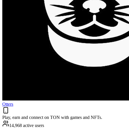
Otters
Play, earn and connect on TON with games and NFTs.
14,968 active users