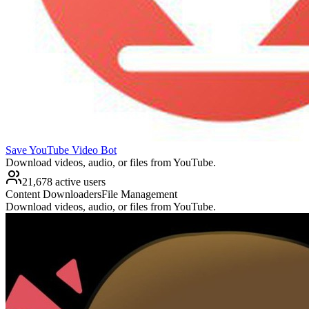
Save YouTube Video Bot
Download videos, audio, or files from YouTube.
21,678 active users
Content Downloaders
File Management
Download videos, audio, or files from YouTube.