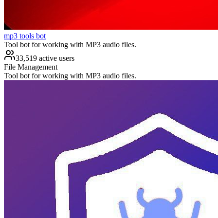
mp3 tools bot
Tool bot for working with MP3 audio files.
33,519 active users
File Management
Tool bot for working with MP3 audio files.