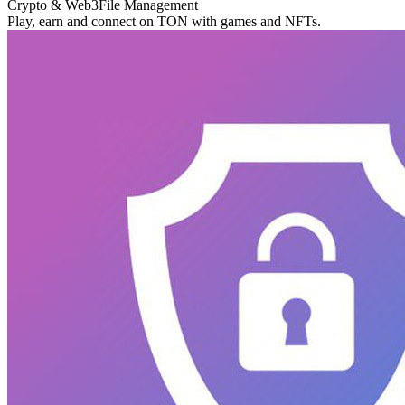
Crypto & Web3
File Management
Play, earn and connect on TON with games and NFTs.