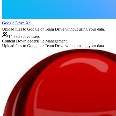
Google Drive X⚡️
Upload files to Google or Team Drive without using your data.
14,736 active users
Content Downloaders
File Management
Upload files to Google or Team Drive without using your data.