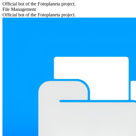
Official bot of the Fotoplaneta project.
File Management
Official bot of the Fotoplaneta project.