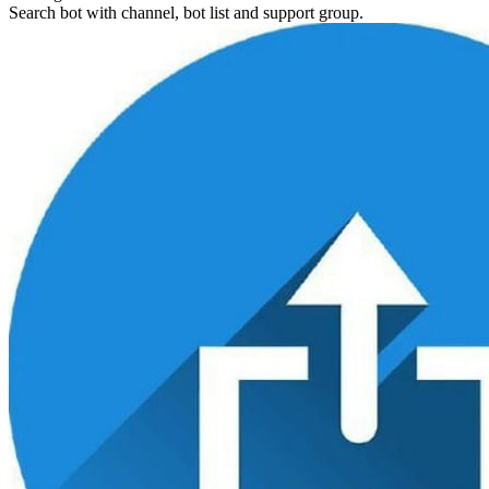
Search bot with channel, bot list and support group.