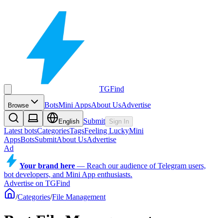
TGFind
Bots
Mini Apps
About Us
Advertise
Browse
Submit
English
Sign In
Latest bots
Categories
Tags
Feeling Lucky
Mini
Apps
Bots
Submit
About Us
Advertise
Ad
Your brand here
—
Reach our audience of Telegram users,
bot developers, and Mini App enthusiasts.
Advertise on TGFind
/
Categories
/
File Management