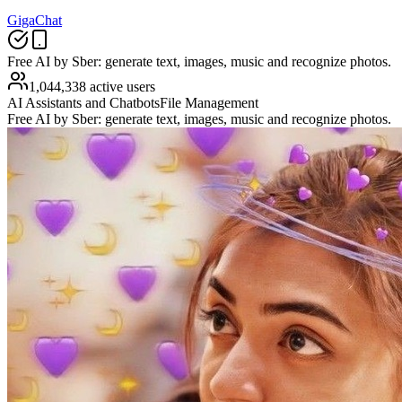
GigaChat
Free AI by Sber: generate text, images, music and recognize photos.
1,044,338 active users
AI Assistants and Chatbots
File Management
Free AI by Sber: generate text, images, music and recognize photos.