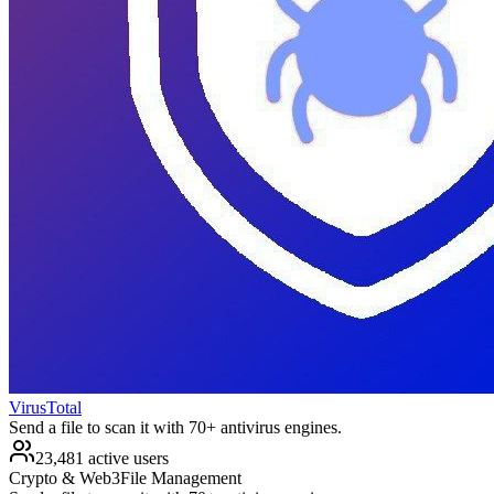
VirusTotal
Send a file to scan it with 70+ antivirus engines.
23,481 active users
Crypto & Web3
File Management