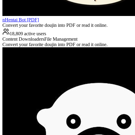
nHentai Bot [PDF]
Convert your favorite doujin into PDF or read it online.
18,809 active users
Content Downloaders
File Management
Convert your favorite doujin into PDF or read it online.