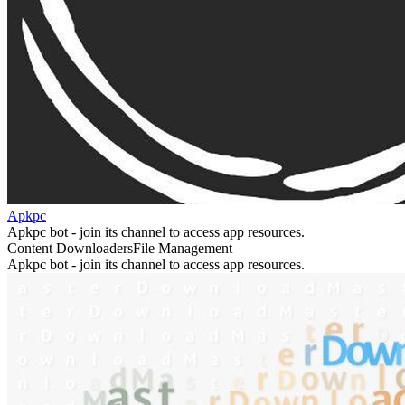
Apkpc
Apkpc bot - join its channel to access app resources.
Content Downloaders
File Management
Apkpc bot - join its channel to access app resources.