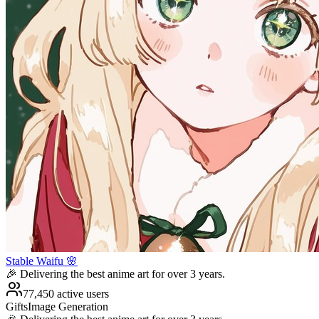
Stable Waifu 🌸
🎉 Delivering the best anime art for over 3 years.
77,450 active users
Gifts
Image Generation