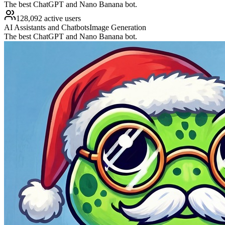
The best ChatGPT and Nano Banana bot.
128,092 active users
AI Assistants and Chatbots
Image Generation
The best ChatGPT and Nano Banana bot.