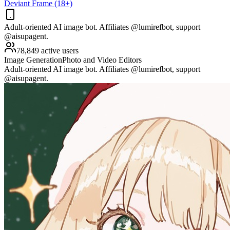
Deviant Frame (18+)
Adult-oriented AI image bot. Affiliates @lumirefbot, support
@aisupagent.
78,849 active users
Image Generation
Photo and Video Editors
Adult-oriented AI image bot. Affiliates @lumirefbot, support
@aisupagent.