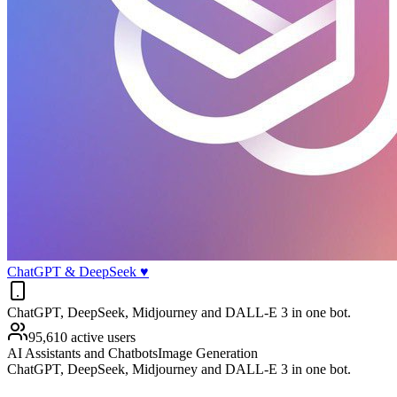
ChatGPT & DeepSeek ♥️
ChatGPT, DeepSeek, Midjourney and DALL-E 3 in one bot.
95,610 active users
AI Assistants and Chatbots
Image Generation
ChatGPT, DeepSeek, Midjourney and DALL-E 3 in one bot.