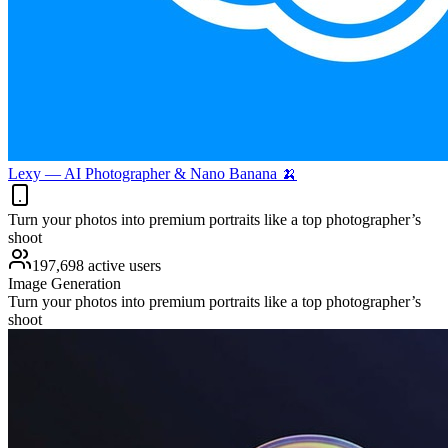
Lexy — AI Photographer & Nano Banana 🍌
Turn your photos into premium portraits like a top photographer’s
shoot
197,698 active users
Image Generation
Turn your photos into premium portraits like a top photographer’s
shoot