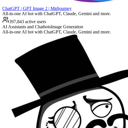
ChatGPT | GPT Image 2 | Midjourney
All-in-one AI bot with ChatGPT, Claude, Gemini and more.
397,843 active users
AI Assistants and Chatbots
Image Generation
All-in-one AI bot with ChatGPT, Claude, Gemini and more.