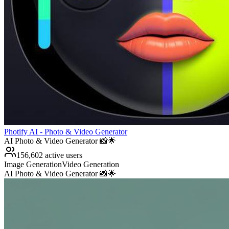
Photify AI - Photo & Video Generator
AI Photo & Video Generator 📸🌟
156,602 active users
Image Generation
Video Generation
AI Photo & Video Generator 📸🌟