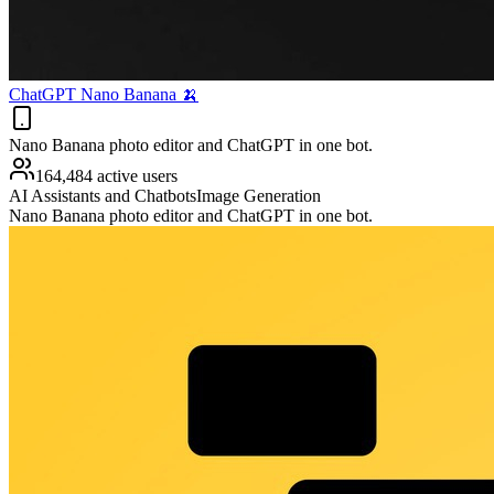
ChatGPT Nano Banana 🍌
Nano Banana photo editor and ChatGPT in one bot.
164,484 active users
AI Assistants and Chatbots
Image Generation
Nano Banana photo editor and ChatGPT in one bot.