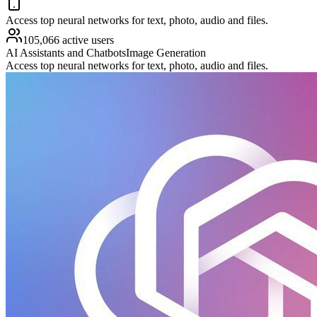
Access top neural networks for text, photo, audio and files.
105,066 active users
AI Assistants and Chatbots
Image Generation
Access top neural networks for text, photo, audio and files.