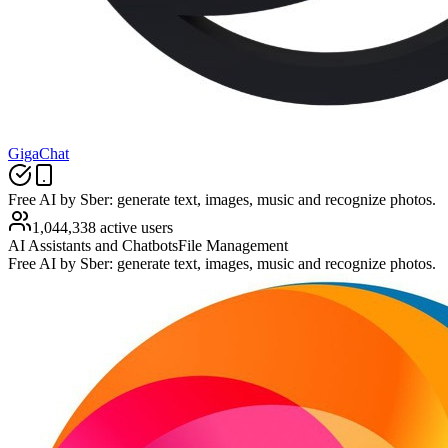
GigaChat
Free AI by Sber: generate text, images, music and recognize photos.
1,044,338 active users
AI Assistants and Chatbots
File Management
Free AI by Sber: generate text, images, music and recognize photos.