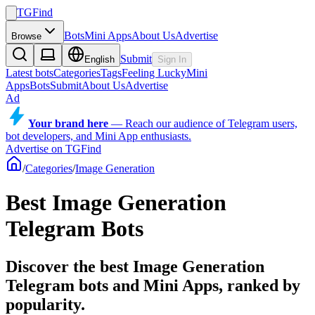
TGFind
Bots
Mini Apps
About Us
Advertise
Browse
Submit
English
Sign In
Latest bots
Categories
Tags
Feeling Lucky
Mini
Apps
Bots
Submit
About Us
Advertise
Ad
Your brand here
—
Reach our audience of Telegram users,
bot developers, and Mini App enthusiasts.
Advertise on TGFind
/
Categories
/
Image Generation
Best Image Generation
Telegram Bots
Discover the best Image Generation
Telegram bots and Mini Apps, ranked by
popularity.