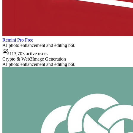
Remini Pro Free
AI photo enhancement and editing bot.
113,703 active users
Crypto & Web3
Image Generation
AI photo enhancement and editing bot.