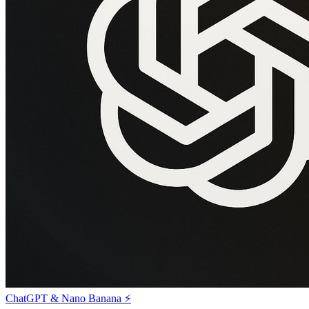
ChatGPT & Nano Banana ⚡️