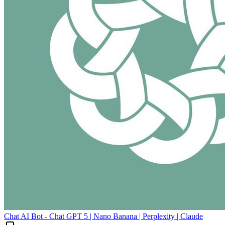
Chat AI Bot - Chat GPT 5 | Nano Banana | Perplexity | Claude