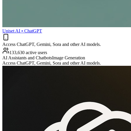
Uniset AI • ChatGPT
Access ChatGPT, Gemini, Sora and other AI models.
133,630 active users
AI Assistants and Chatbots
Image Generation
Access ChatGPT, Gemini, Sora and other AI models.