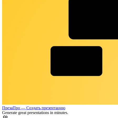
ПрезаПро — Создать презентацию
Generate great presentations in minutes.