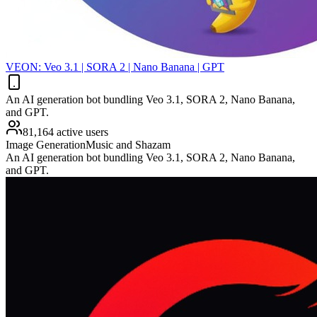
VEON: Veo 3.1 | SORA 2 | Nano Banana | GPT
An AI generation bot bundling Veo 3.1, SORA 2, Nano Banana,
and GPT.
81,164 active users
Image Generation
Music and Shazam
An AI generation bot bundling Veo 3.1, SORA 2, Nano Banana,
and GPT.