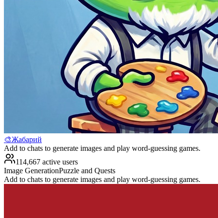
🎨Жабарий
Add to chats to generate images and play word-guessing games.
114,667 active users
Image Generation
Puzzle and Quests
Add to chats to generate images and play word-guessing games.