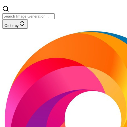
Order by