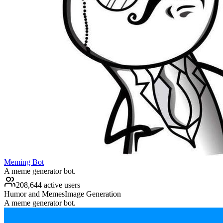
Meming Bot
A meme generator bot.
208,644 active users
Humor and Memes
Image Generation
A meme generator bot.