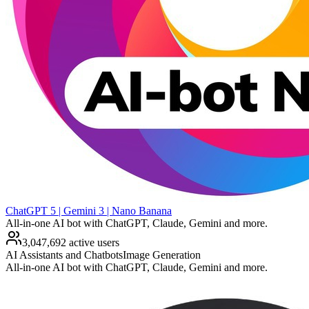
ChatGPT 5 | Gemini 3 | Nano Banana
All-in-one AI bot with ChatGPT, Claude, Gemini and more.
3,047,692 active users
AI Assistants and Chatbots
Image Generation
All-in-one AI bot with ChatGPT, Claude, Gemini and more.