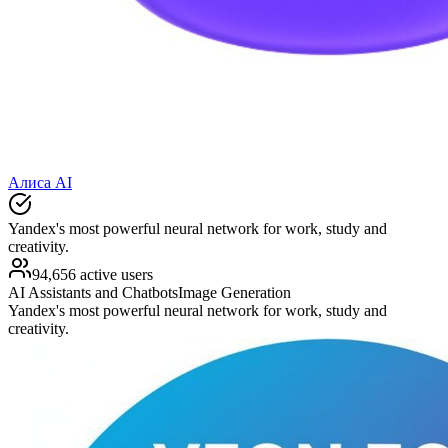
Алиса AI
Yandex's most powerful neural network for work, study and
creativity.
94,656 active users
AI Assistants and Chatbots
Image Generation
Yandex's most powerful neural network for work, study and
creativity.