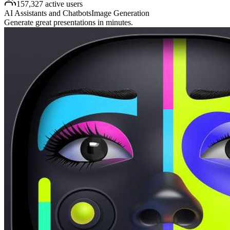
157,327 active users
AI Assistants and Chatbots
Image Generation
Generate great presentations in minutes.