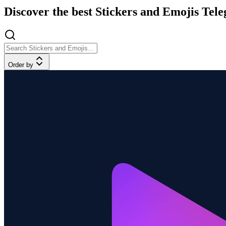
Discover the best Stickers and Emojis Tel
Order by