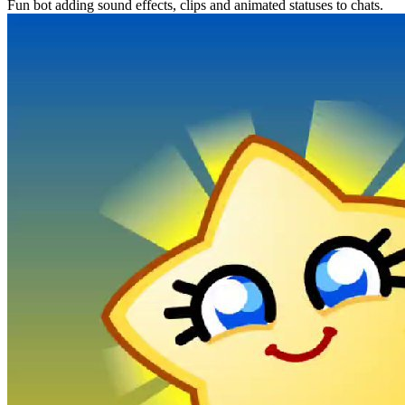
Fun bot adding sound effects, clips and animated statuses to chats.