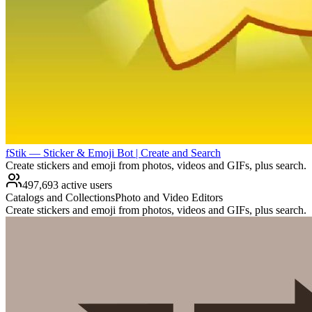
fStik — Sticker & Emoji Bot | Create and Search
Create stickers and emoji from photos, videos and GIFs, plus search.
497,693 active users
Catalogs and Collections
Photo and Video Editors
Create stickers and emoji from photos, videos and GIFs, plus search.