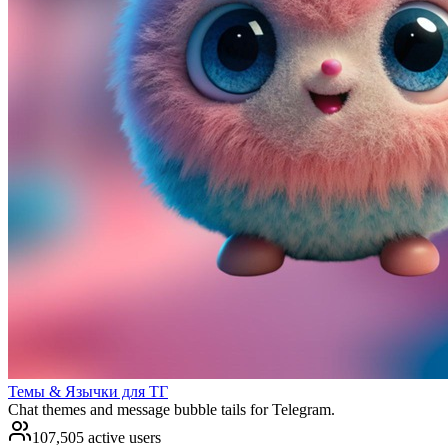
Темы & Язычки для ТГ
Chat themes and message bubble tails for Telegram.
107,505 active users