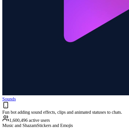
Sounds
Fun bot adding sound effects, clips and animated statuses to chats.
1,600,496 active users
Music and Shazam
Stickers and Emojis