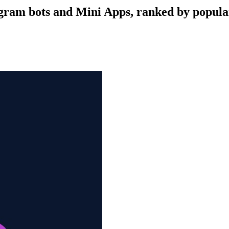
egram bots and Mini Apps, ranked by popular