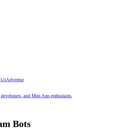
 Us
Advertise
 developers, and Mini App enthusiasts.
ram Bots