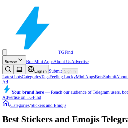
TGFind
Bots
Mini Apps
About Us
Advertise
Browse
Submit
English
Sign In
Latest bots
Categories
Tags
Feeling Lucky
Mini Apps
Bots
Submit
About
Ad
Your brand here
—
Reach our audience of Telegram users, bot
Advertise on TGFind
/
Categories
/
Stickers and Emojis
Best Stickers and Emojis Teleg