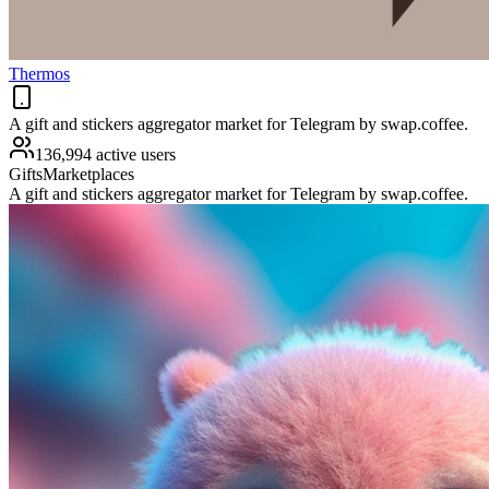
Thermos
A gift and stickers aggregator market for Telegram by swap.coffee.
136,994 active users
Gifts
Marketplaces
A gift and stickers aggregator market for Telegram by swap.coffee.