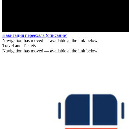
Навигация переехала (описание)
Navigation has moved — available at the link below.
Travel and Tickets
Navigation has moved — available at the link below.