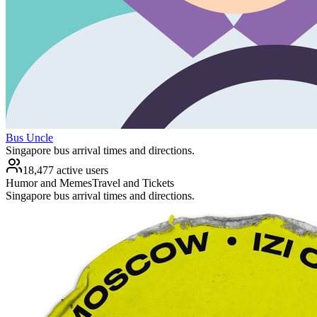
Bus Uncle
Singapore bus arrival times and directions.
18,477 active users
Humor and Memes
Travel and Tickets
Singapore bus arrival times and directions.