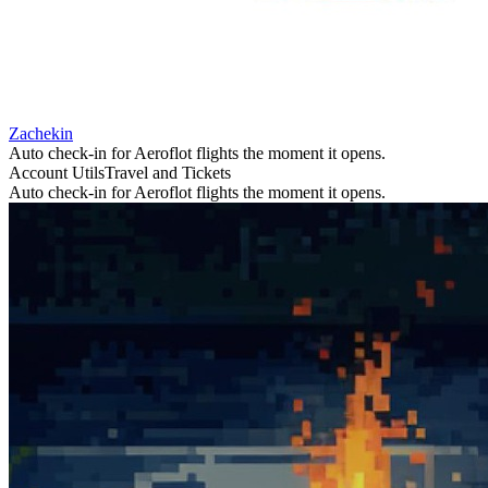
Zachekin
Auto check-in for Aeroflot flights the moment it opens.
Account Utils
Travel and Tickets
Auto check-in for Aeroflot flights the moment it opens.