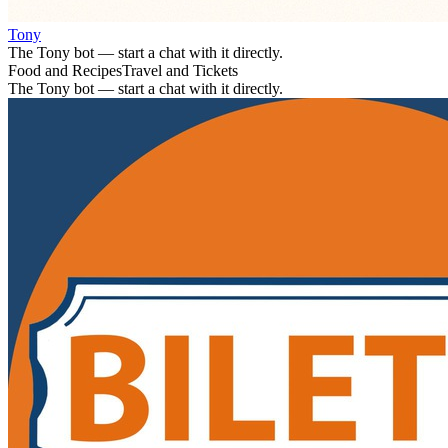
Tony
The Tony bot — start a chat with it directly.
Food and Recipes
Travel and Tickets
The Tony bot — start a chat with it directly.