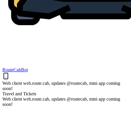
RouteCabBot
Web client web.route.cab, updates @routecab, mini app coming
soon!
Travel and Tickets
Web client web.route.cab, updates @routecab, mini app coming
soon!