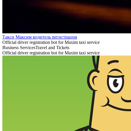
Такси Максим водитель регистрация
Official driver registration bot for Maxim taxi service
Business Services
Travel and Tickets
Official driver registration bot for Maxim taxi service