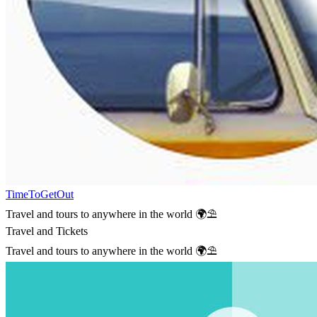
TimeToGetOut
Travel and tours to anywhere in the world 🌍⛱
Travel and Tickets
Travel and tours to anywhere in the world 🌍⛱