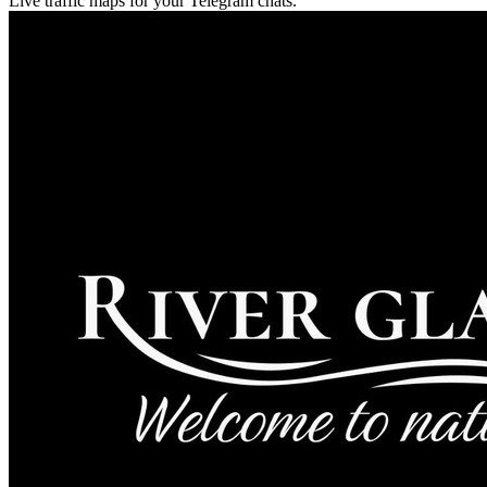
Live traffic maps for your Telegram chats.