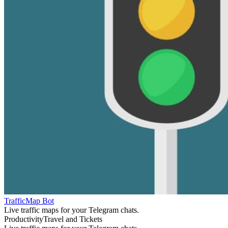
TrafficMap Bot
Live traffic maps for your Telegram chats.
Productivity
Travel and Tickets