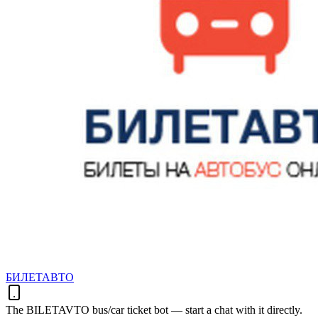
БИЛЕТАВТО
The BILETAVTO bus/car ticket bot — start a chat with it directly.