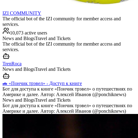
IZI COMMUNITY
The official bot of the IZI community for member access and
services.
10,073 active users
News and Blogs
Travel and Tickets
The official bot of the IZI community for member access and
services.
TrenRoca
News and Blogs
Travel and Tickets
🚗 «Пончик трэвел» - Доступ к книге
Бот для доступа к книге «Пончик трэвел» о путешествиях по
Америке и далее. Автор: Алексей Иванов (@ponchiknews)
News and Blogs
Travel and Tickets
Бот для доступа к книге «Пончик трэвел» о путешествиях по
Америке и далее. Автор: Алексей Иванов (@ponchiknews)