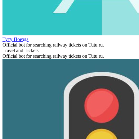
Туту Поезда
Official bot for searching railway tickets on Tutu.ru.
Travel and Tickets
Official bot for searching railway tickets on Tutu.ru.