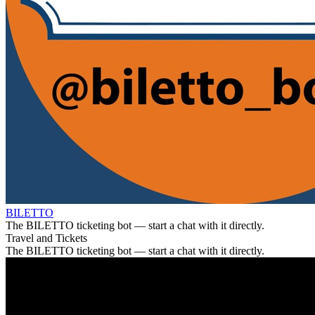
BILETTO
The BILETTO ticketing bot — start a chat with it directly.
Travel and Tickets
The BILETTO ticketing bot — start a chat with it directly.