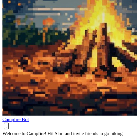
Campfire Bot
Welcome to Campfire! Hit Start and invite friends to go hiking