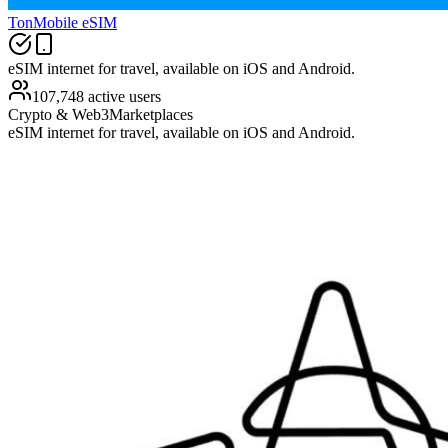
TonMobile eSIM
eSIM internet for travel, available on iOS and Android.
107,748 active users
Crypto & Web3
Marketplaces
eSIM internet for travel, available on iOS and Android.