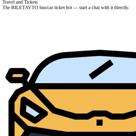
Travel and Tickets
The BILETAVTO bus/car ticket bot — start a chat with it directly.