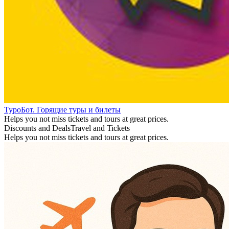
ТуроБот. Горящие туры и билеты
Helps you not miss tickets and tours at great prices.
Discounts and Deals
Travel and Tickets
Helps you not miss tickets and tours at great prices.