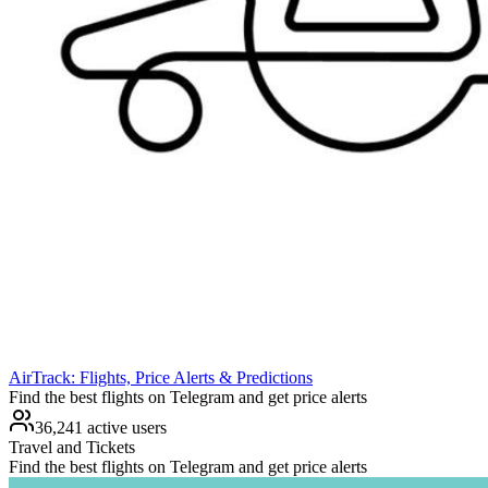
AirTrack: Flights, Price Alerts & Predictions
Find the best flights on Telegram and get price alerts
36,241 active users
Travel and Tickets
Find the best flights on Telegram and get price alerts