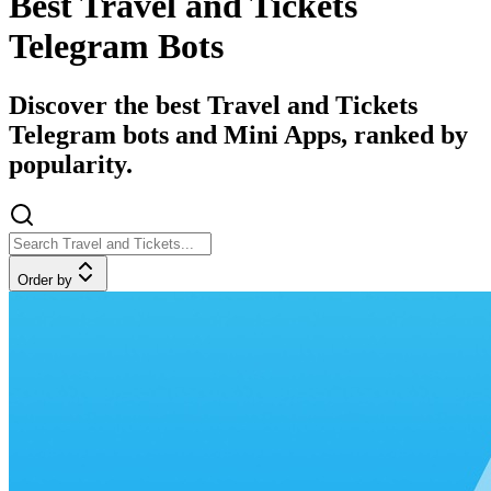
Best Travel and Tickets
Telegram Bots
Discover the best Travel and Tickets
Telegram bots and Mini Apps, ranked by
popularity.
Order by