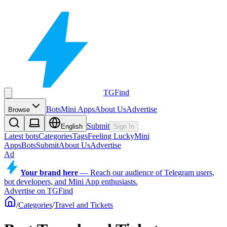
TGFind
Bots
Mini Apps
About Us
Advertise
Browse
Submit
English
Sign In
Latest bots
Categories
Tags
Feeling Lucky
Mini
Apps
Bots
Submit
About Us
Advertise
Ad
Your brand here
—
Reach our audience of Telegram users,
bot developers, and Mini App enthusiasts.
Advertise on TGFind
/
Categories
/
Travel and Tickets