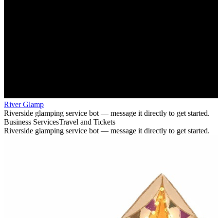
River Glamp
Riverside glamping service bot — message it directly to get started.
Business Services
Travel and Tickets
Riverside glamping service bot — message it directly to get started.