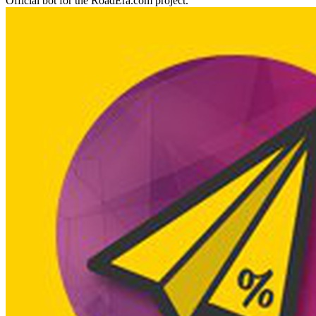
Official bot for the RoadEra.com project.