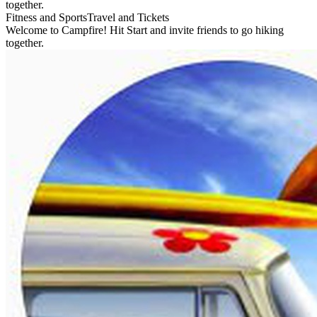
together.
Fitness and Sports
Travel and Tickets
Welcome to Campfire! Hit Start and invite friends to go hiking
together.