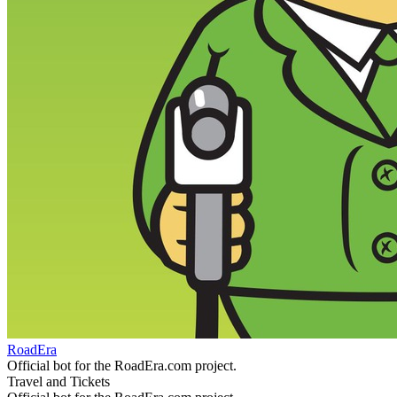
RoadEra
Official bot for the RoadEra.com project.
Travel and Tickets